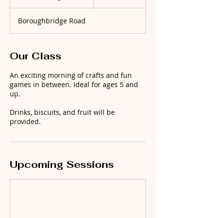
t
a
Boroughbridge Road
r
t
s
1
Our Class
9
A
An exciting morning of crafts and fun
u
games in between. Ideal for ages 5 and
g
up.
Drinks, biscuits, and fruit will be
provided.
Upcoming Sessions