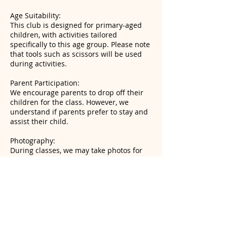
Age Suitability:
This club is designed for primary-aged
children, with activities tailored
specifically to this age group. Please note
that tools such as scissors will be used
during activities.
Parent Participation:
We encourage parents to drop off their
children for the class. However, we
understand if parents prefer to stay and
assist their child.
Photography:
During classes, we may take photos for
social media to showcase the fun
activities and creative projects. If you
prefer your child not to appear in these
photos, please let us know, and we will
respect your wishes.
Snacks and Allergies: