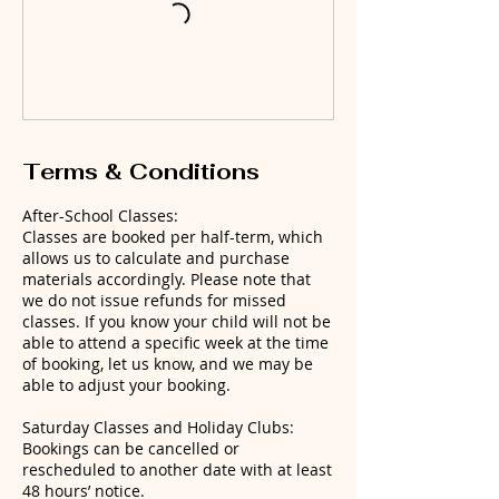
Terms & Conditions
After-School Classes:
Classes are booked per half-term, which
allows us to calculate and purchase
materials accordingly. Please note that
we do not issue refunds for missed
classes. If you know your child will not be
able to attend a specific week at the time
of booking, let us know, and we may be
able to adjust your booking.
Saturday Classes and Holiday Clubs:
Bookings can be cancelled or
rescheduled to another date with at least
48 hours’ notice.