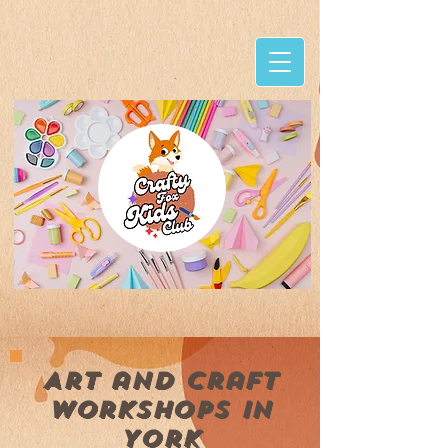
Art and craft
workshops in
York