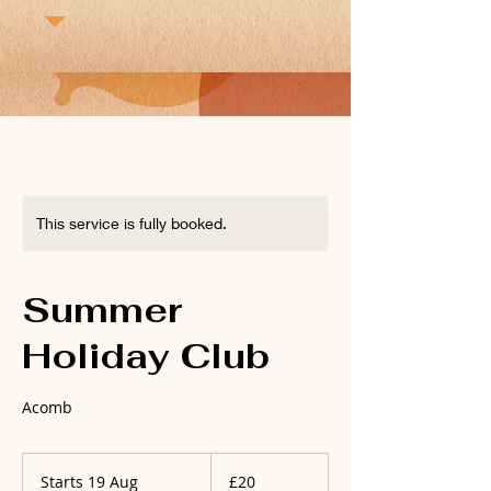
This service is fully booked.
Summer
Holiday Club
Acomb
20
British
Starts 19 Aug
S
£20
pounds