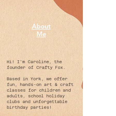
About
Me
Hi! I'm Caroline, the
founder of Crafty Fox.
Based in York, we offer
fun, hands-on art & craft
classes for children and
adults, school holiday
clubs and unforgettable
birthday parties!